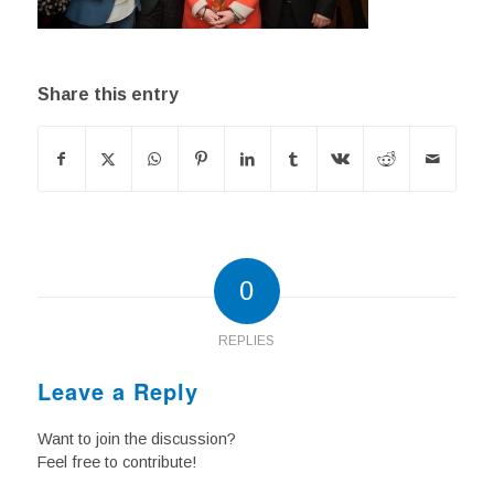
Share this entry
0
REPLIES
Leave a Reply
Want to join the discussion?
Feel free to contribute!