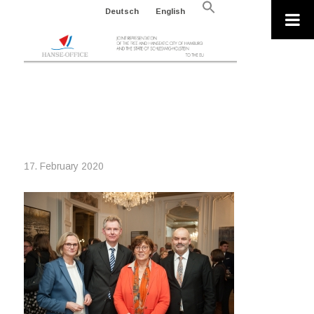
Search
Deutsch
English
for:
Search Button
200107_NEUJAHRSEMPFANG 2020
HANSE OFFICE_96DPI (57 VON 102)
17. February 2020