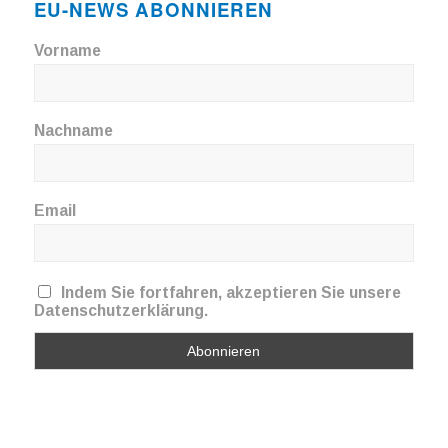
EU-NEWS ABONNIEREN
Vorname
Nachname
Email
Indem Sie fortfahren, akzeptieren Sie unsere
Datenschutzerklärung.