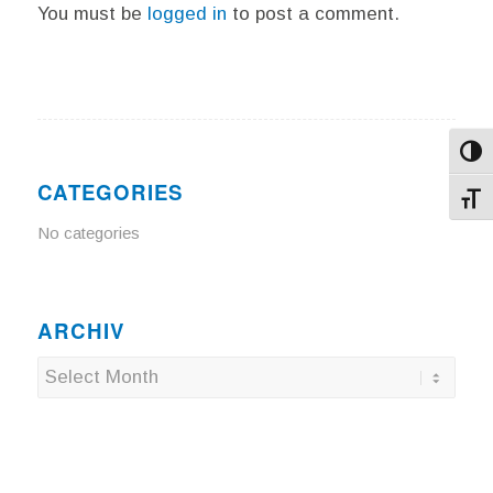
You must be
logged in
to post a comment.
Toggl
CATEGORIES
Toggl
No categories
ARCHIV