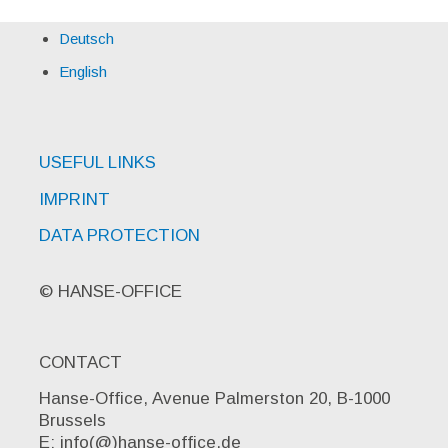
Deutsch
English
USEFUL LINKS
IMPRINT
DATA PROTECTION
© HANSE-OFFICE
CONTACT
Hanse-Office, Avenue Palmerston 20, B-1000
Brussels
E: info(@)hanse-office.de