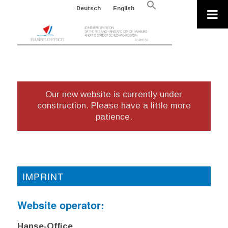
Search
Deutsch
English
for:
Search Button
Our new website is currently under
construction. Please have a little more
patience.
IMPRINT
Website operator:
Hanse-Office