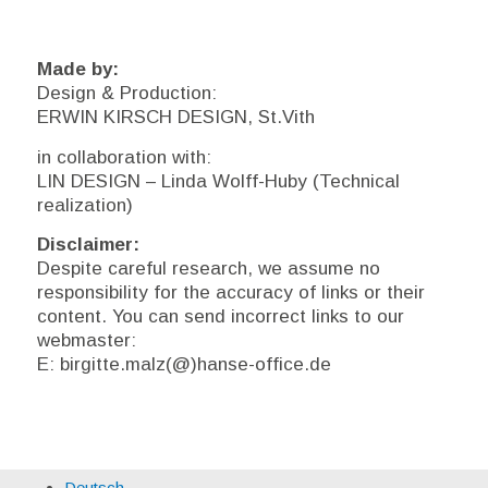
Made by:
Design & Production:
ERWIN KIRSCH DESIGN, St.Vith
in collaboration with:
LIN DESIGN – Linda Wolff-Huby (Technical
realization)
Disclaimer:
Despite careful research, we assume no
responsibility for the accuracy of links or their
content. You can send incorrect links to our
webmaster:
E: birgitte.malz(@)hanse-office.de
Deutsch