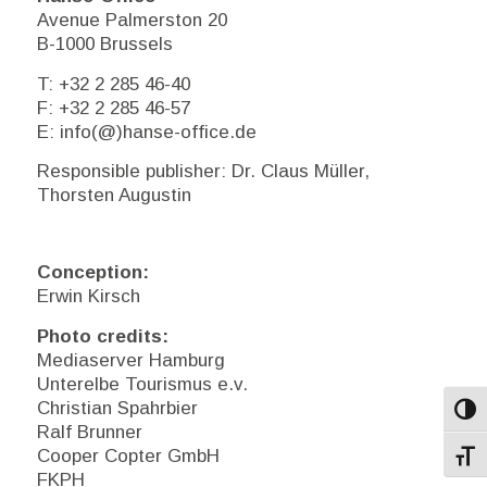
Avenue Palmerston 20
B-1000 Brussels
T: +32 2 285 46-40
F: +32 2 285 46-57
E: info(@)hanse-office.de
Responsible publisher: Dr. Claus Müller,
Thorsten Augustin
Conception:
Erwin Kirsch
Photo credits:
Mediaserver Hamburg
Unterelbe Tourismus e.v.
Christian Spahrbier
Toggl
Ralf Brunner
Cooper Copter GmbH
Toggl
FKPH