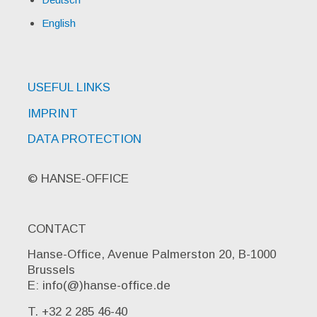
English
USEFUL LINKS
IMPRINT
DATA PROTECTION
© HANSE-OFFICE
CONTACT
Hanse-Office, Avenue Palmerston 20, B-1000
Brussels
E: info(@)hanse-office.de
T. +32 2 285 46-40