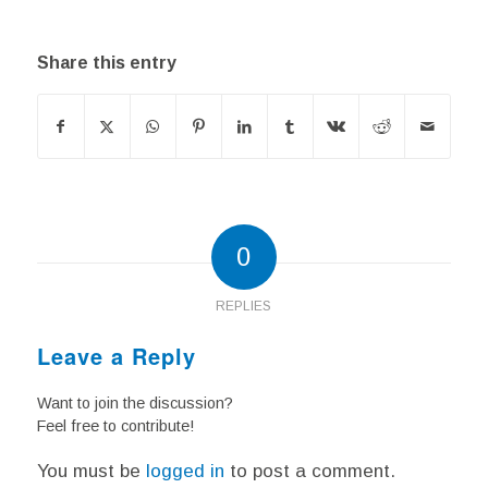
Share this entry
0
REPLIES
Leave a Reply
Want to join the discussion?
Feel free to contribute!
You must be
logged in
to post a comment.