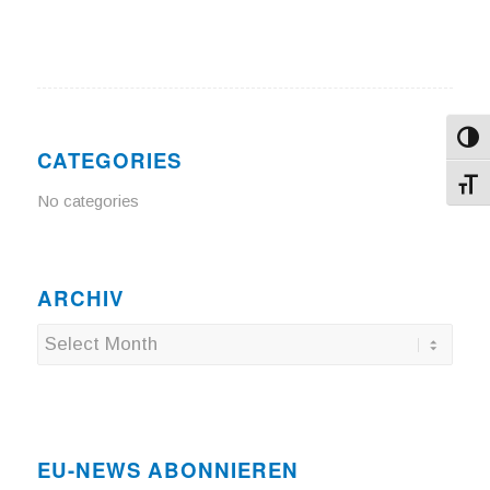
Toggl
CATEGORIES
Toggl
No categories
ARCHIV
EU-NEWS ABONNIEREN