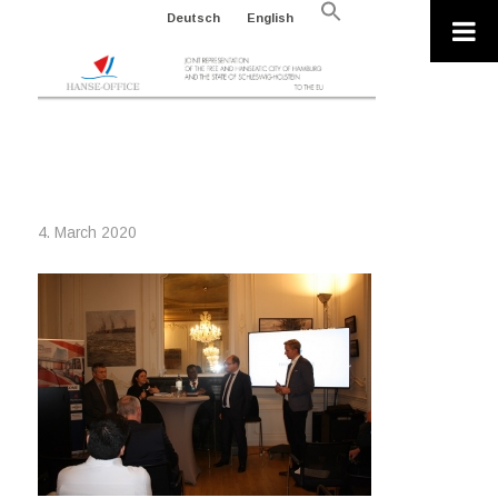
Search
Deutsch
English
for:
Search Button
ITS
4. March 2020