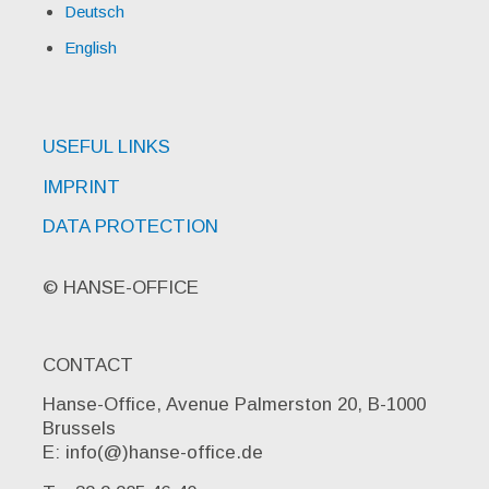
Deutsch
English
USEFUL LINKS
IMPRINT
DATA PROTECTION
© HANSE-OFFICE
CONTACT
Hanse-Office, Avenue Palmerston 20, B-1000
Brussels
E: info(@)hanse-office.de