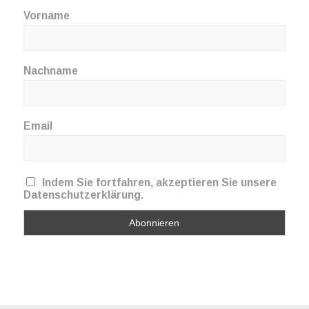
Vorname
Nachname
Email
Indem Sie fortfahren, akzeptieren Sie unsere
Datenschutzerklärung.