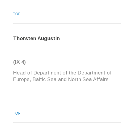
TOP
Thorsten Augustin
(IX 4)
Head of Department of the Department of
Europe, Baltic Sea and North Sea Affairs
TOP