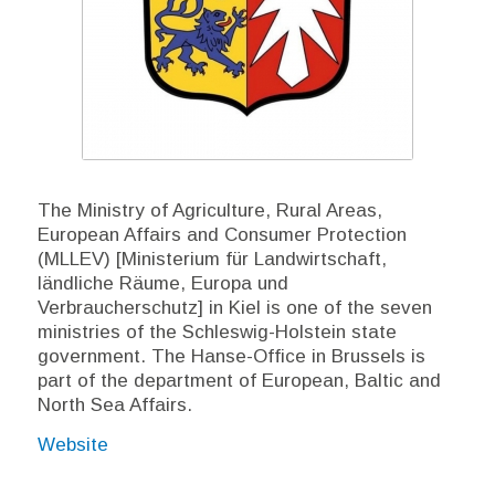
The Ministry of Agriculture, Rural Areas,
European Affairs and Consumer Protection
(MLLEV) [Ministerium für Landwirtschaft,
ländliche Räume, Europa und
Verbraucherschutz] in Kiel is one of the seven
ministries of the Schleswig-Holstein state
government. The Hanse-Office in Brussels is
part of the department of European, Baltic and
North Sea Affairs.
Website