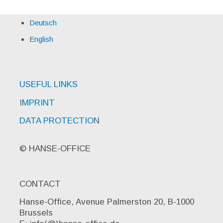
Deutsch
English
USEFUL LINKS
IMPRINT
DATA PROTECTION
© HANSE-OFFICE
CONTACT
Hanse-Office, Avenue Palmerston 20, B-1000
Brussels