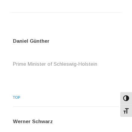
Daniel Günther
Prime Minister of Schleswig-Holstein
TOP
Toggl
Toggl
Werner Schwarz