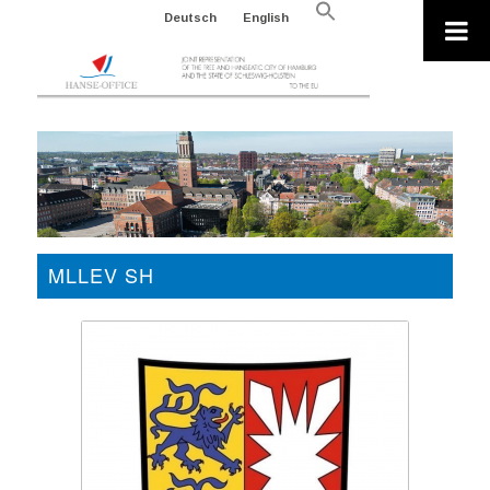
Search
Deutsch
English
for:
Search Button
MLLEV SH