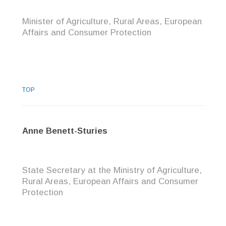
Minister of Agriculture, Rural Areas, European
Affairs and Consumer Protection
TOP
Anne Benett-Sturies
State Secretary at the Ministry of Agriculture,
Rural Areas, European Affairs and Consumer
Protection