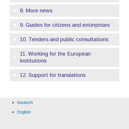
8. More news
9. Guides for citizens and enterprises
10. Tenders and public consultations
11. Working for the European
institutions
12. Support for translations
Deutsch
English