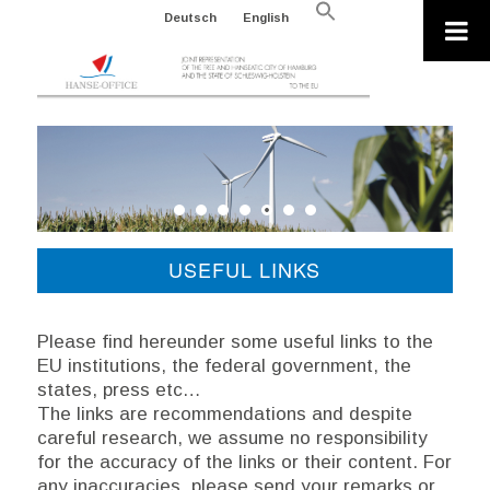
Search
Deutsch
English
for:
Search Button
USEFUL LINKS
Please find hereunder some useful links to the
EU institutions, the federal government, the
states, press etc…
The links are recommendations and despite
careful research, we assume no responsibility
for the accuracy of the links or their content. For
any inaccuracies, please send your remarks or