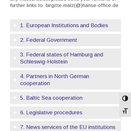
further links to: birgitte.malz(@)hanse-office.de
1. European Institutions and Bodies
2. Federal Government
3. Federal states of Hamburg and
Schleswig-Holstein
4. Partners in North German
cooperation
5. Baltic Sea cooperation
Toggl
6. Legislative procedures
Toggl
7. News services of the EU institutions