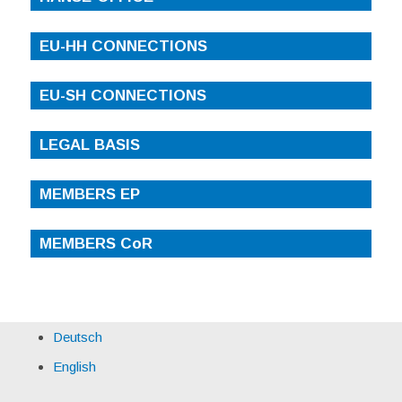
EU-HH CONNECTIONS
EU-SH CONNECTIONS
LEGAL BASIS
MEMBERS EP
MEMBERS CoR
Deutsch
English