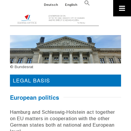
Search
Deutsch
English
for:
Search Button
© Bundesrat
LEGAL BASIS
European politics
Hamburg and Schleswig-Holstein act together
on EU matters in cooperation with the other
German states both at national and European