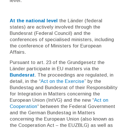
level.
At the national level
the
Länder
(federal
states) are actively involved through the
Bundesrat
(Federal Council) and the
conferences of specialised ministers, including
the conference of Ministers for European
Affairs.
Pursuant to art. 23 of the
Grundgesetz
the
Länder
participate in EU matters via the
Bundesrat
. The proceedings are regulated, in
detail, in the “
Act on the Exercise
” by the
Bundestag
and
Bundesrat
of their Responsibility
for Integration in Matters concerning the
European Union (IntVG) and the new “
Act on
Cooperation
“ between the Federal Government
and the German Bundestag in Matters
concerning the European Union (also known as
the Cooperation Act – the EUZBLG) as well as