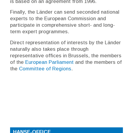
is based on an agreement from 1996.
Finally, the
Länder
can send seconded national
experts to the European Commission and
participate in comprehensive short- and long-
term expert programmes.
Direct representation of interests by the
Länder
naturally also takes place through
representative offices in Brussels, the members
of the
European Parliament
and the members of
the
Committee of Regions
.
HANSE-OFFICE