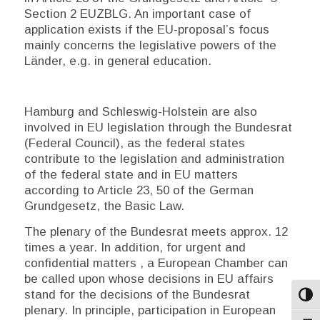
Section 2 EUZBLG. An important case of
application exists if the EU-proposal’s focus
mainly concerns the legislative powers of the
Länder
, e.g. in general education.
Hamburg and Schleswig-Holstein are also
involved in EU legislation through the
Bundesrat
(Federal Council), as the federal states
contribute to the legislation and administration
of the federal
state and in EU matters
according to Article 23, 50 of the German
Grundgesetz
, the Basic Law.
The plenary of the
Bundesrat
meets approx. 12
times a year. In addition, for urgent and
confidential matters , a European Chamber can
be called upon whose decisions in EU affairs
stand for the decisions of the
Bundesrat
Toggl
plenary. In principle, participation in European