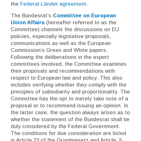
the
Federal-Länder agreement
.
The Bundesrat’s
Committee on European
Union Affairs
(hereafter referred to as the
Committee) channels the discussions on EU
policies, especially legislative proposals,
communications as well as the European
Commission’s Green and White papers.
Following the deliberations in the expert
committees involved, the Committee examines
their proposals and recommendations with
respect to European law and policy. This also
includes verifying whether they comply with the
principles of subsidiarity and proportionality. The
Committee has the opt to merely take note of a
proposal or to recommend issuing an opinion. In
the latter case, the question always arises as to
whether the statement of the Bundesrat shall be
duly considered by the Federal Government.
The conditions for due consideration are listed
in Article 23 of the
Grundgesetz
and Article
5