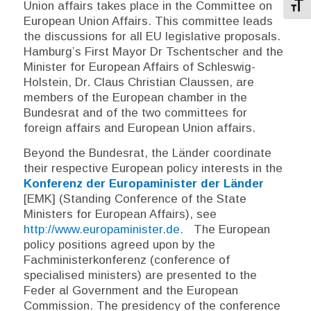
Union affairs takes place in the Committee on
Toggl
European Union Affairs. This committee leads
the discussions for all EU legislative proposals.
Hamburg’s First Mayor Dr Tschentscher and the
Minister for European Affairs of Schleswig-
Holstein, Dr. Claus Christian Claussen, are
members of the European chamber in the
Bundesrat and of the two committees for
foreign affairs and European Union affairs.
Beyond the
Bundesrat
, the
Länder
coordinate
their respective European policy interests in the
Konferenz der Europaminister der Länder
[EMK] (Standing Conference of the State
Ministers for European Affairs), see
http://www.europaminister.de.
The European
policy positions agreed upon by the
Fachministerkonferenz
(conference of
specialised ministers) are presented to the
Feder al Government and the European
Commission. The presidency of the conference