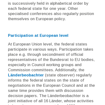
is successively held in alphabetical order by
each federal state for one year. Other
specialised conferences also regularly position
themselves on European policy.
Participation at European level
At European Union level, the federal states
participate in various ways. Participation takes
place e.g. through secondment of official
representatives of the
Bundesrat
to EU bodies,
especially in Council working groups and
Commission committees. Additionally, the
Länderbeobachter
(state observer) regularly
informs the federal states on the state of
negotiations in the European Council and at the
same time provides them with discussion
decision papers. The
Länderbeobachter
is a
joint initiative of all 16
Länder
, whose activities