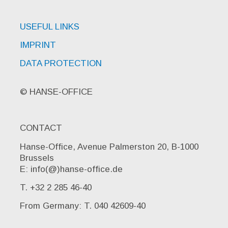
USEFUL LINKS
IMPRINT
DATA PROTECTION
© HANSE-OFFICE
CONTACT
Hanse-Office, Avenue Palmerston 20, B-1000
Brussels
E: info(@)hanse-office.de
T. +32 2 285 46-40
From Germany: T. 040 42609-40